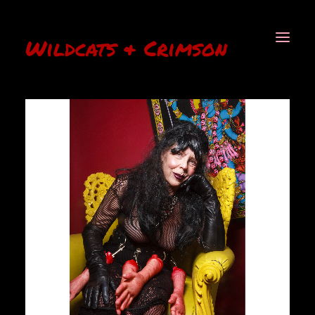
Wildcats & Crimson