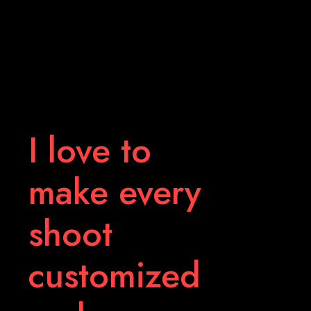
I love to
make every
shoot
customized