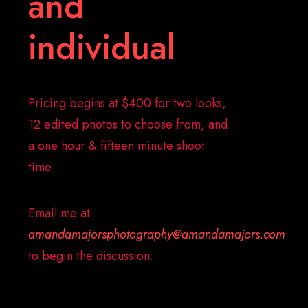
and
individual
Pricing begins at $400 for two looks,
12 edited photos to choose from, and
a one hour & fifteen minute shoot
time
Email me at
amandamajorsphotography@amandamajors.com
to begin the discussion.