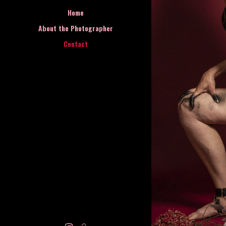
Home
About the Photographer
Contact