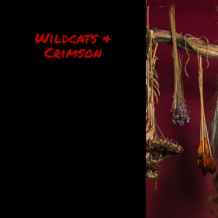
Wildcats &
Crimson